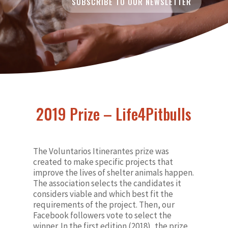
SUBSCRIBE TO OUR NEWSLETTER
2019 Prize – Life4Pitbulls
The Voluntarios Itinerantes prize was
created to make specific projects that
improve the lives of shelter animals happen.
The association selects the candidates it
considers viable and which best fit the
requirements of the project. Then, our
Facebook followers vote to select the
winner. In the first edition (2018), the prize