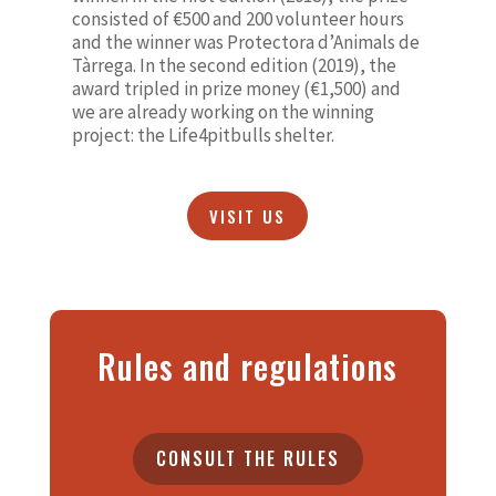
consisted of €500 and 200 volunteer hours
and the winner was Protectora d’Animals de
Tàrrega. In the second edition (2019), the
award tripled in prize money (€1,500) and
we are already working on the winning
project: the Life4pitbulls shelter.
VISIT US
Rules and regulations
CONSULT THE RULES