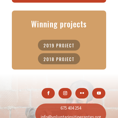
Winning projects
2019 PROJECT
2018 PROJECT
675 404 254
info@voluntariositinerantes.org