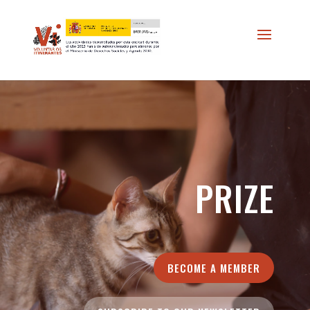
//
*/
PRIZE
BECOME A MEMBER