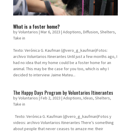
What is a foster home?
by
Voluntarios
|
Mar 6, 2023
|
Adoptions
,
Diffusion
,
Shelters
,
Take in
Texto: Verónica G. Kaufman (@vero_g_kaufman)Fotos:
archivo Voluntarios Itinerantes Until just a few months ago, I
had no idea that my home could be a foster home for an
animal. This may be the case for you too, which is why I
decided to interview Jaime Mateu...
The Happy Days Program by Voluntarios Itinerantes
by
Voluntarios
|
Feb 2, 2023
|
Adoptions
,
Ideas
,
Shelters
,
Take in
Texto: Verónica G. Kaufman (@vero_g_kaufman)Fotos y
videos: archivo Voluntarios Itinerantes There’s something
about people that never ceases to amaze me: their