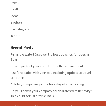
Events
Health
Ideas
Shelters
Sin categoría
Take in
Recent Posts
Fun in the water! Discover the best beaches for dogs in
Spain
How to protect your animals from the summer heat
A safe vacation with your pet: exploring options to travel
together!
Solidary companies join us for a day of volunteering
Do you know if your company collaborates with Benevity?
This could help shelter animals!