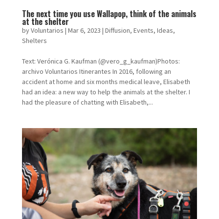
The next time you use Wallapop, think of the animals
at the shelter
by
Voluntarios
|
Mar 6, 2023
|
Diffusion
,
Events
,
Ideas
,
Shelters
Text: Verónica G. Kaufman (@vero_g_kaufman)Photos:
archivo Voluntarios Itinerantes In 2016, following an
accident at home and six months medical leave, Elisabeth
had an idea: a new way to help the animals at the shelter. I
had the pleasure of chatting with Elisabeth,...