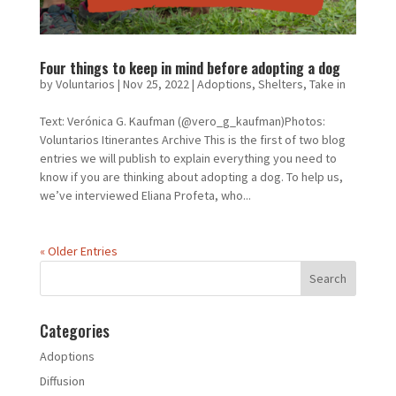
Four things to keep in mind before adopting a dog
by
Voluntarios
|
Nov 25, 2022
|
Adoptions
,
Shelters
,
Take in
Text: Verónica G. Kaufman (@vero_g_kaufman)Photos:
Voluntarios Itinerantes Archive This is the first of two blog
entries we will publish to explain everything you need to
know if you are thinking about adopting a dog. To help us,
we’ve interviewed Eliana Profeta, who...
« Older Entries
Categories
Adoptions
Diffusion