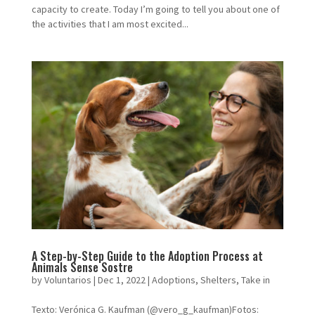
capacity to create. Today I’m going to tell you about one of
the activities that I am most excited...
A Step-by-Step Guide to the Adoption Process at
Animals Sense Sostre
by
Voluntarios
|
Dec 1, 2022
|
Adoptions
,
Shelters
,
Take in
Texto: Verónica G. Kaufman (@vero_g_kaufman)Fotos: