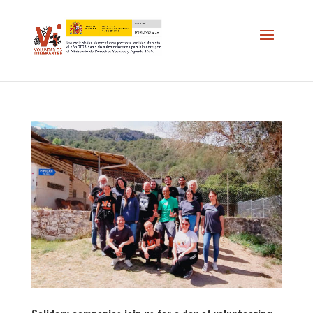
//
*/