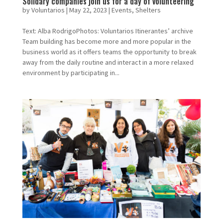
Solidary companies join us for a day of volunteering
by
Voluntarios
|
May 22, 2023
|
Events
,
Shelters
Text: Alba RodrigoPhotos: Voluntarios Itinerantes’ archive
Team building has become more and more popular in the
business world as it offers teams the opportunity to break
away from the daily routine and interact in a more relaxed
environment by participating in...