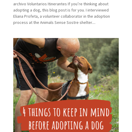
archivo Voluntarios Itinerantes If you’re thinking about
adopting a dog, this blog post is for you. I interviewed
Eliana Profeta, a volunteer collaborator in the adoption
process at the Animals Sense Sostre shelter....